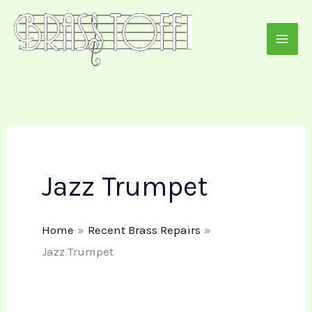
Skip
to
content
Jazz Trumpet
Home
Recent Brass Repairs
Jazz Trumpet