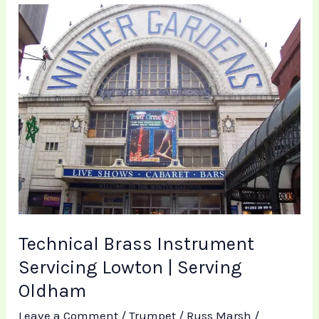
Technical
Brass
Instrument
Servicing
Lowton
|
Serving
Oldham
Technical Brass Instrument
Servicing Lowton | Serving
Oldham
Leave a Comment
/
Trumpet
/
Russ Marsh
/