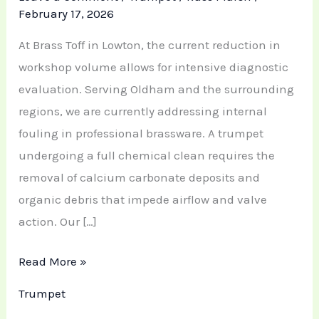
February 17, 2026
At Brass Toff in Lowton, the current reduction in
workshop volume allows for intensive diagnostic
evaluation. Serving Oldham and the surrounding
regions, we are currently addressing internal
fouling in professional brassware. A trumpet
undergoing a full chemical clean requires the
removal of calcium carbonate deposits and
organic debris that impede airflow and valve
action. Our […]
Read More »
Trumpet