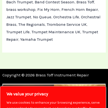
Bach Trumpet
,
Band Contest Season
,
Brass Toff
,
brass workshop
,
Fix My Horn
,
French Horn Repair
,
Jazz Trumpet
,
No Queue
,
Orchestra Life
,
Orchestral
Brass
,
The Regionals
,
Trombone Service UK
,
Trumpet Life
,
Trumpet Maintenance UK
,
Trumpet
Repair
,
Yamaha Trumpet
Copyright © 2026 Brass Toff Instrument Repair
We value your privacy
We use cookies to enhance your browsing experience, serve