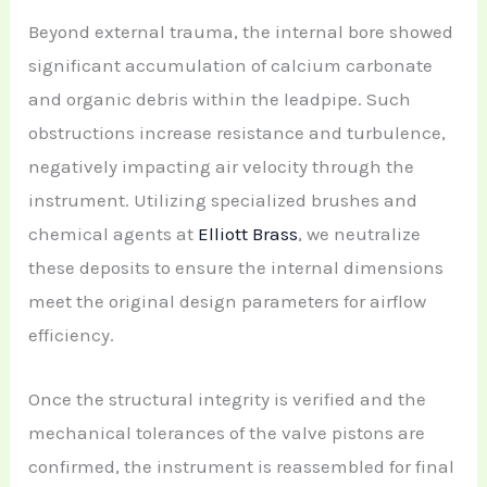
Beyond external trauma, the internal bore showed
significant accumulation of calcium carbonate
and organic debris within the leadpipe. Such
obstructions increase resistance and turbulence,
negatively impacting air velocity through the
instrument. Utilizing specialized brushes and
chemical agents at
Elliott Brass
, we neutralize
these deposits to ensure the internal dimensions
meet the original design parameters for airflow
efficiency.
Once the structural integrity is verified and the
mechanical tolerances of the valve pistons are
confirmed, the instrument is reassembled for final