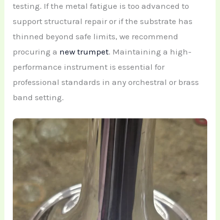
testing. If the metal fatigue is too advanced to
support structural repair or if the substrate has
thinned beyond safe limits, we recommend
procuring a
new trumpet
. Maintaining a high-
performance instrument is essential for
professional standards in any orchestral or brass
band setting.