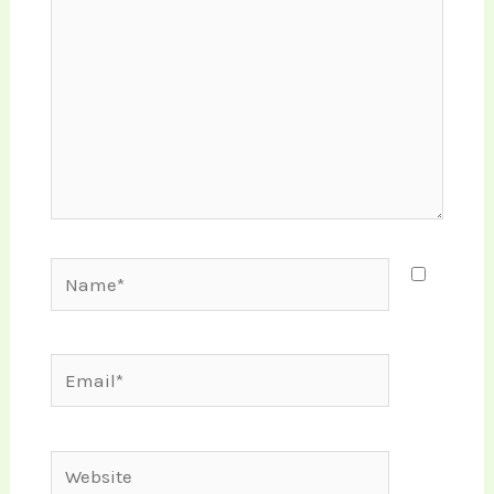
Name*
Email*
Website