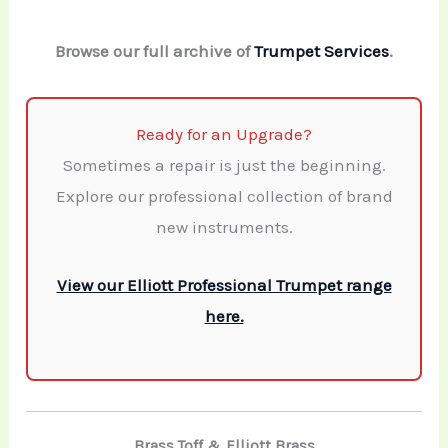
Browse our full archive of
Trumpet Services
.
Ready for an Upgrade?
Sometimes a repair is just the beginning.
Explore our professional collection of brand
new instruments.
View our Elliott Professional Trumpet range
here.
Brass Toff & Elliott Brass