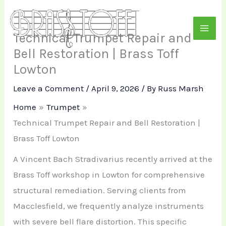
Skip
to
Technical Trumpet Repair and
content
Bell Restoration | Brass Toff
Lowton
Leave a Comment
/
April 9, 2026
/ By
Russ Marsh
Home
Trumpet
Technical Trumpet Repair and Bell Restoration |
Brass Toff Lowton
A Vincent Bach Stradivarius recently arrived at the
Brass Toff workshop in Lowton for comprehensive
structural remediation. Serving clients from
Macclesfield, we frequently analyze instruments
with severe bell flare distortion. This specific