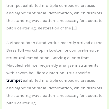
trumpet exhibited multiple compound creases
and significant radial deformation, which disrupts
the standing wave patterns necessary for accurate
pitch centering. Restoration of the […]
A Vincent Bach Stradivarius recently arrived at the
Brass Toff workshop in Lowton for comprehensive
structural remediation. Serving clients from
Macclesfield, we frequently analyze instruments
with severe bell flare distortion. This specific
trumpet
exhibited multiple compound creases
and significant radial deformation, which disrupts
the standing wave patterns necessary for accurate
pitch centering.