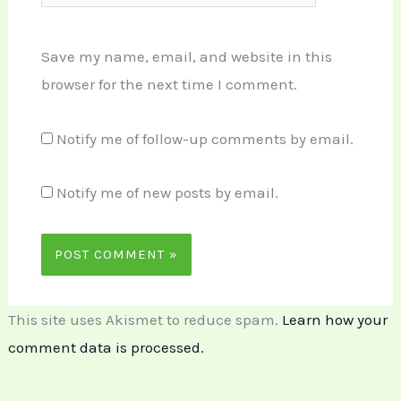
Save my name, email, and website in this
browser for the next time I comment.
Notify me of follow-up comments by email.
Notify me of new posts by email.
This site uses Akismet to reduce spam.
Learn how your
comment data is processed.