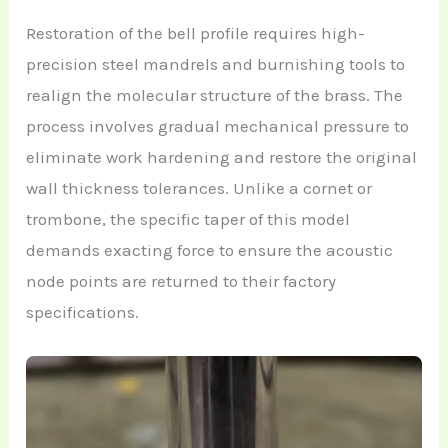
Restoration of the bell profile requires high-
precision steel mandrels and burnishing tools to
realign the molecular structure of the brass. The
process involves gradual mechanical pressure to
eliminate work hardening and restore the original
wall thickness tolerances. Unlike a cornet or
trombone, the specific taper of this model
demands exacting force to ensure the acoustic
node points are returned to their factory
specifications.