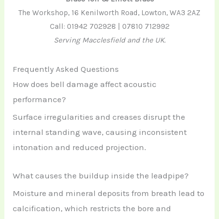
The Workshop, 16 Kenilworth Road, Lowton, WA3 2AZ
Call: 01942 702928 | 07810 712992
Serving Macclesfield and the UK.
Frequently Asked Questions
How does bell damage affect acoustic
performance?
Surface irregularities and creases disrupt the
internal standing wave, causing inconsistent
intonation and reduced projection.
What causes the buildup inside the leadpipe?
Moisture and mineral deposits from breath lead to
calcification, which restricts the bore and