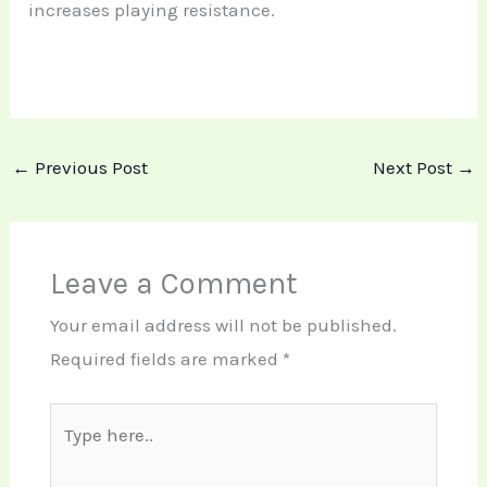
increases playing resistance.
←
Previous Post
Next Post
→
Leave a Comment
Your email address will not be published.
Required fields are marked
*
Type
here..