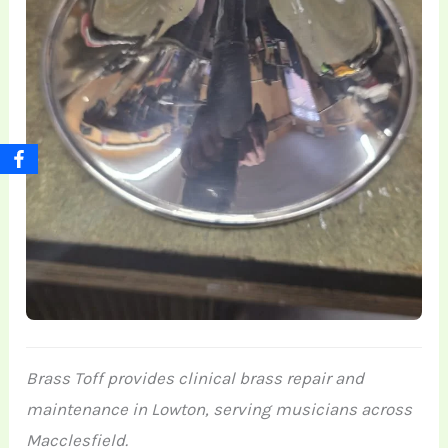
Brass Toff provides clinical brass repair and
maintenance in Lowton, serving musicians across
Macclesfield.