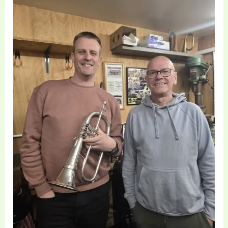
of
Professional
Flugelhorns
|
Brass
Toff