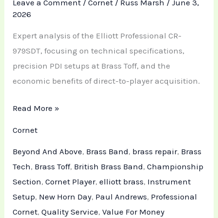
Leave a Comment
/
Cornet
/
Russ Marsh
/
June 3,
2026
Expert analysis of the Elliott Professional CR-
979SDT, focusing on technical specifications,
precision PDI setups at Brass Toff, and the
economic benefits of direct-to-player acquisition.
Read More »
Cornet
Beyond And Above
,
Brass Band
,
brass repair
,
Brass
Tech
,
Brass Toff
,
British Brass Band
,
Championship
Section
,
Cornet Player
,
elliott brass
,
Instrument
Setup
,
New Horn Day
,
Paul Andrews
,
Professional
Cornet
,
Quality Service
,
Value For Money