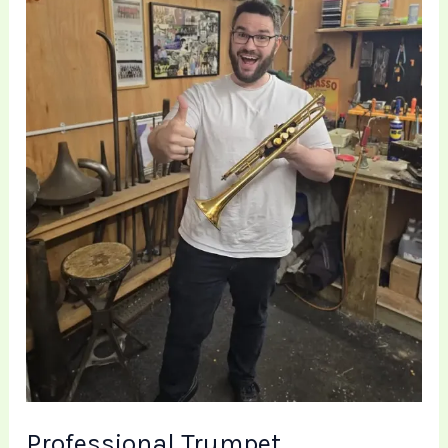
Repair
at
Brass
Toff
Professional Trumpet