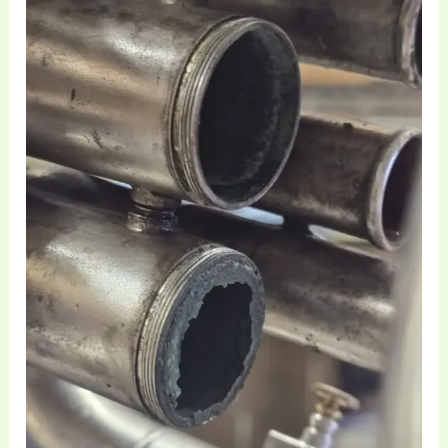
Restoration
of
Vintage
EEb
Basses
and
Heavyweight
Brass