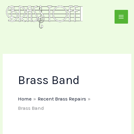
Skip
to
content
Brass Band
Home
Recent Brass Repairs
Brass Band