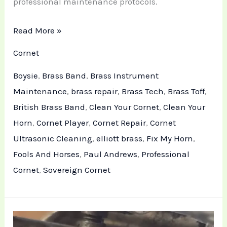
professional maintenance protocols.
Read More »
Cornet
Boysie
,
Brass Band
,
Brass Instrument
Maintenance
,
brass repair
,
Brass Tech
,
Brass Toff
,
British Brass Band
,
Clean Your Cornet
,
Clean Your
Horn
,
Cornet Player
,
Cornet Repair
,
Cornet
Ultrasonic Cleaning
,
elliott brass
,
Fix My Horn
,
Fools And Horses
,
Paul Andrews
,
Professional
Cornet
,
Sovereign Cornet
Professional