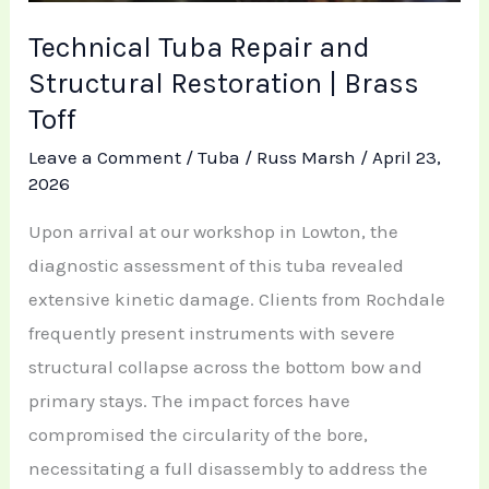
Technical Tuba Repair and
Structural Restoration | Brass
Toff
Leave a Comment
/
Tuba
/
Russ Marsh
/
April 23,
2026
Upon arrival at our workshop in Lowton, the
diagnostic assessment of this tuba revealed
extensive kinetic damage. Clients from Rochdale
frequently present instruments with severe
structural collapse across the bottom bow and
primary stays. The impact forces have
compromised the circularity of the bore,
necessitating a full disassembly to address the