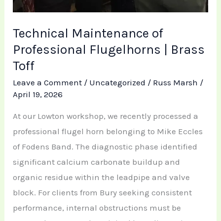
Technical Maintenance of
Professional Flugelhorns | Brass
Toff
Leave a Comment
/
Uncategorized
/
Russ Marsh
/
April 19, 2026
At our Lowton workshop, we recently processed a
professional flugel horn belonging to Mike Eccles
of Fodens Band. The diagnostic phase identified
significant calcium carbonate buildup and
organic residue within the leadpipe and valve
block. For clients from Bury seeking consistent
performance, internal obstructions must be