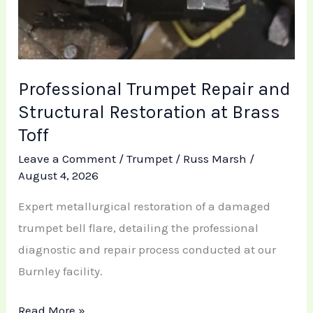
Professional Trumpet Repair and
Structural Restoration at Brass
Toff
Leave a Comment
/
Trumpet
/
Russ Marsh
/
August 4, 2026
Expert metallurgical restoration of a damaged
trumpet bell flare, detailing the professional
diagnostic and repair process conducted at our
Burnley facility.
Read More »