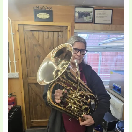
Euphonium
Technical
Repair
and
Bell
Restoration
|
Brass
Toff