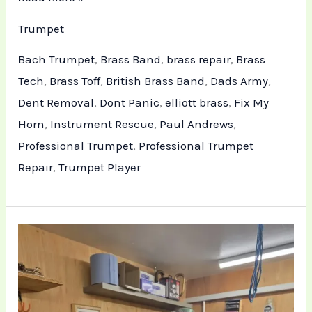
Trumpet
Bach Trumpet
,
Brass Band
,
brass repair
,
Brass
Tech
,
Brass Toff
,
British Brass Band
,
Dads Army
,
Dent Removal
,
Dont Panic
,
elliott brass
,
Fix My
Horn
,
Instrument Rescue
,
Paul Andrews
,
Professional Trumpet
,
Professional Trumpet
Repair
,
Trumpet Player
Professional
Trumpet
Maintenance
and