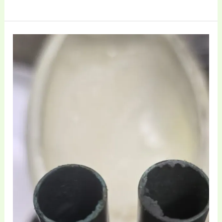
Professional
Sovereign
Cornet
Overhaul
and
Maintenance
at
Brass
Toff