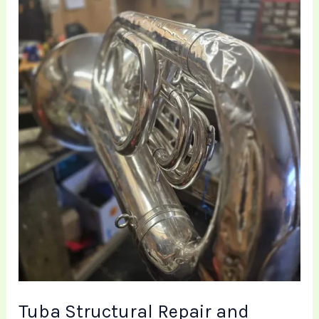
Mechanical
Restoration
|
Brass
Toff
Tuba Structural Repair and