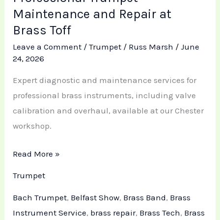
Maintenance and Repair at
Brass Toff
Leave a Comment
/
Trumpet
/
Russ Marsh
/
June
24, 2026
Expert diagnostic and maintenance services for
professional brass instruments, including valve
calibration and overhaul, available at our Chester
workshop.
Read More »
Trumpet
Bach Trumpet
,
Belfast Show
,
Brass Band
,
Brass
Instrument Service
,
brass repair
,
Brass Tech
,
Brass