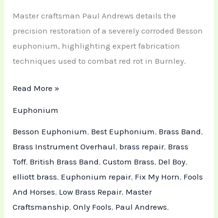
Master craftsman Paul Andrews details the
precision restoration of a severely corroded Besson
euphonium, highlighting expert fabrication
techniques used to combat red rot in Burnley.
Read More »
Euphonium
Besson Euphonium
,
Best Euphonium
,
Brass Band
,
Brass Instrument Overhaul
,
brass repair
,
Brass
Toff
,
British Brass Band
,
Custom Brass
,
Del Boy
,
elliott brass
,
Euphonium repair
,
Fix My Horn
,
Fools
And Horses
,
Low Brass Repair
,
Master
Craftsmanship
,
Only Fools
,
Paul Andrews
,