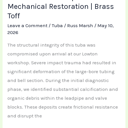
Mechanical Restoration | Brass
Toff
Leave a Comment
/
Tuba
/
Russ Marsh
/
May 10,
2026
The structural integrity of this tuba was
compromised upon arrival at our Lowton
workshop. Severe impact trauma had resulted in
significant deformation of the large-bore tubing
and bell section. During the initial diagnostic
phase, we identified substantial calcification and
organic debris within the leadpipe and valve
blocks. These deposits create frictional resistance
and disrupt the