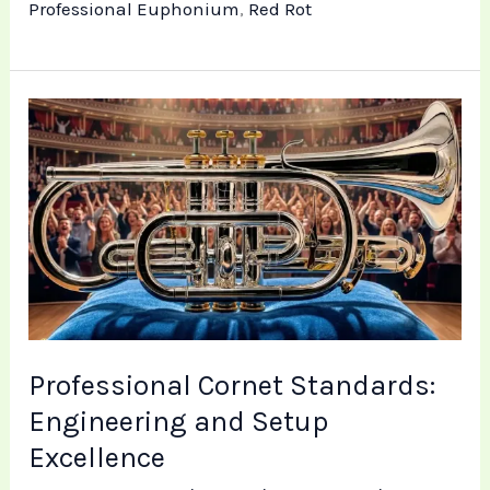
Professional Euphonium
,
Red Rot
Professional
Cornet
Standards:
Engineering
and
Setup
Excellence
Professional Cornet Standards:
Engineering and Setup
Excellence