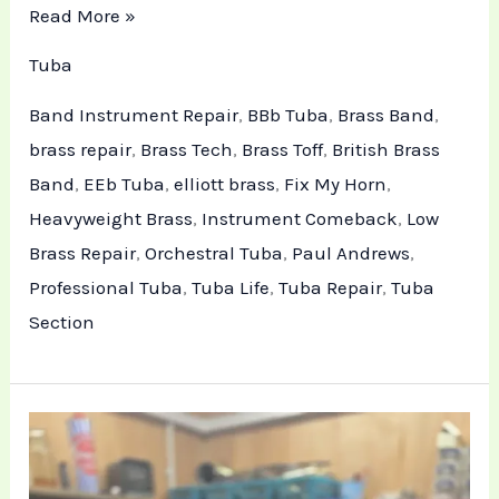
Read More »
Tuba
Band Instrument Repair
,
BBb Tuba
,
Brass Band
,
brass repair
,
Brass Tech
,
Brass Toff
,
British Brass
Band
,
EEb Tuba
,
elliott brass
,
Fix My Horn
,
Heavyweight Brass
,
Instrument Comeback
,
Low
Brass Repair
,
Orchestral Tuba
,
Paul Andrews
,
Professional Tuba
,
Tuba Life
,
Tuba Repair
,
Tuba
Section
Technical
Tuba
Repair