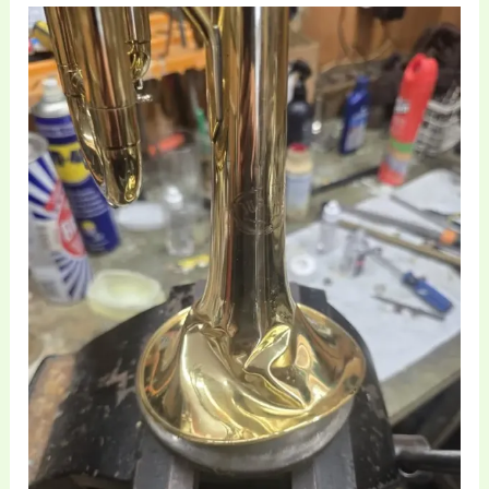
Professional
Trumpet
Repair
and
Structural
Restoration
at
Brass
Toff