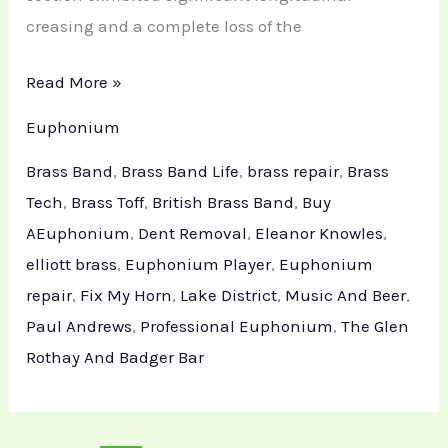
creasing and a complete loss of the
Read More »
Euphonium
Brass Band
,
Brass Band Life
,
brass repair
,
Brass
Tech
,
Brass Toff
,
British Brass Band
,
Buy
AEuphonium
,
Dent Removal
,
Eleanor Knowles
,
elliott brass
,
Euphonium Player
,
Euphonium
repair
,
Fix My Horn
,
Lake District
,
Music And Beer
,
Paul Andrews
,
Professional Euphonium
,
The Glen
Rothay And Badger Bar