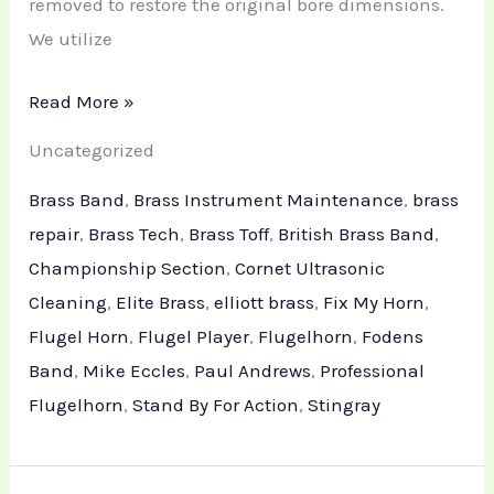
removed to restore the original bore dimensions.
We utilize
Read More »
Uncategorized
Brass Band
,
Brass Instrument Maintenance
,
brass
repair
,
Brass Tech
,
Brass Toff
,
British Brass Band
,
Championship Section
,
Cornet Ultrasonic
Cleaning
,
Elite Brass
,
elliott brass
,
Fix My Horn
,
Flugel Horn
,
Flugel Player
,
Flugelhorn
,
Fodens
Band
,
Mike Eccles
,
Paul Andrews
,
Professional
Flugelhorn
,
Stand By For Action
,
Stingray