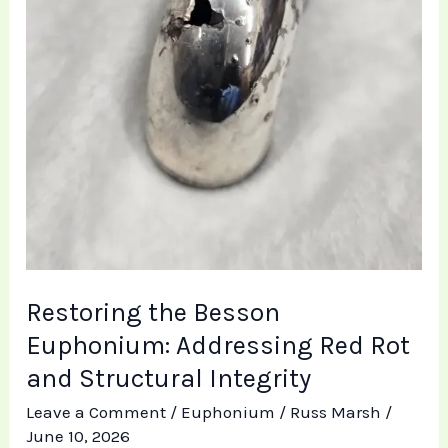
Structural
Integrity
Restoring the Besson
Euphonium: Addressing Red Rot
and Structural Integrity
Leave a Comment
/
Euphonium
/
Russ Marsh
/
June 10, 2026