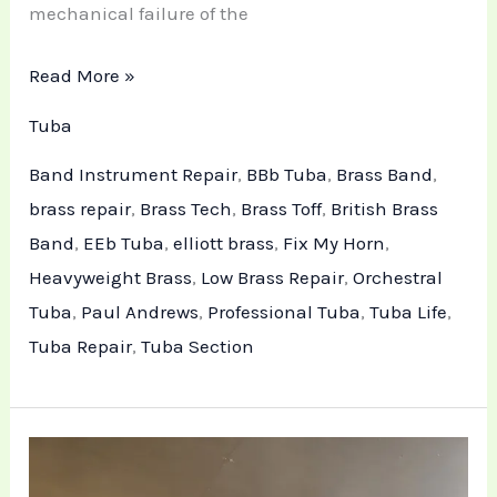
mechanical failure of the
Read More »
Tuba
Band Instrument Repair
,
BBb Tuba
,
Brass Band
,
brass repair
,
Brass Tech
,
Brass Toff
,
British Brass
Band
,
EEb Tuba
,
elliott brass
,
Fix My Horn
,
Heavyweight Brass
,
Low Brass Repair
,
Orchestral
Tuba
,
Paul Andrews
,
Professional Tuba
,
Tuba Life
,
Tuba Repair
,
Tuba Section
Technical
Maintenance