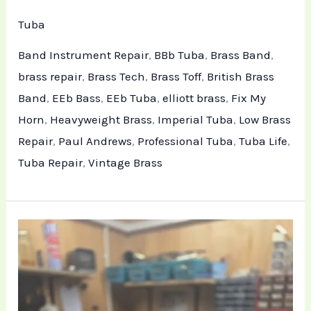
Tuba
Band Instrument Repair
,
BBb Tuba
,
Brass Band
,
brass repair
,
Brass Tech
,
Brass Toff
,
British Brass
Band
,
EEb Bass
,
EEb Tuba
,
elliott brass
,
Fix My
Horn
,
Heavyweight Brass
,
Imperial Tuba
,
Low Brass
Repair
,
Paul Andrews
,
Professional Tuba
,
Tuba Life
,
Tuba Repair
,
Vintage Brass
Tuba
Structural
Repair
and