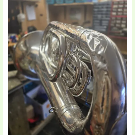
and
Structural
Restoration
|
Brass
Toff