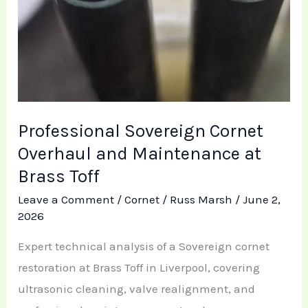
Professional Sovereign Cornet
Overhaul and Maintenance at
Brass Toff
Leave a Comment
/
Cornet
/
Russ Marsh
/
June 2,
2026
Expert technical analysis of a Sovereign cornet
restoration at Brass Toff in Liverpool, covering
ultrasonic cleaning, valve realignment, and