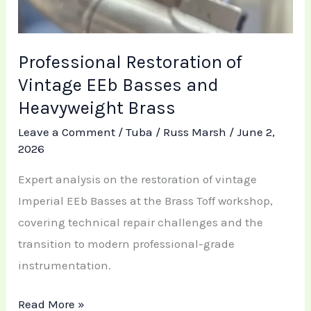
Professional Restoration of
Vintage EEb Basses and
Heavyweight Brass
Leave a Comment
/
Tuba
/
Russ Marsh
/
June 2,
2026
Expert analysis on the restoration of vintage
Imperial EEb Basses at the Brass Toff workshop,
covering technical repair challenges and the
transition to modern professional-grade
instrumentation.
Read More »