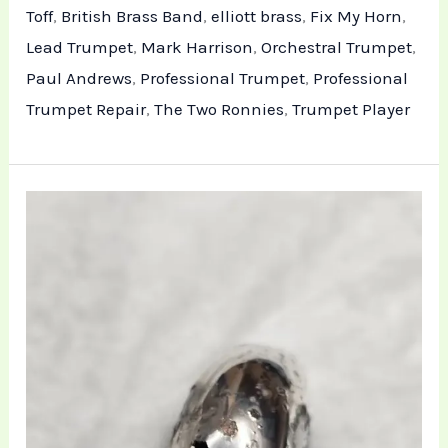
Toff
,
British Brass Band
,
elliott brass
,
Fix My Horn
,
Lead Trumpet
,
Mark Harrison
,
Orchestral Trumpet
,
Paul Andrews
,
Professional Trumpet
,
Professional
Trumpet Repair
,
The Two Ronnies
,
Trumpet Player
Restoring
the
Besson
Euphonium:
Addressing
Red
Rot
and