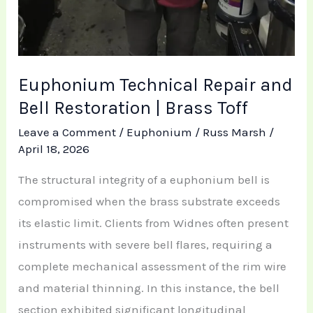
Euphonium Technical Repair and
Bell Restoration | Brass Toff
Leave a Comment
/
Euphonium
/
Russ Marsh
/
April 18, 2026
The structural integrity of a euphonium bell is
compromised when the brass substrate exceeds
its elastic limit. Clients from Widnes often present
instruments with severe bell flares, requiring a
complete mechanical assessment of the rim wire
and material thinning. In this instance, the bell
section exhibited significant longitudinal