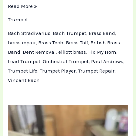
Read More »
Trumpet
Bach Stradivarius
,
Bach Trumpet
,
Brass Band
,
brass repair
,
Brass Tech
,
Brass Toff
,
British Brass
Band
,
Dent Removal
,
elliott brass
,
Fix My Horn
,
Lead Trumpet
,
Orchestral Trumpet
,
Paul Andrews
,
Trumpet Life
,
Trumpet Player
,
Trumpet Repair
,
Vincent Bach
Professional
Trumpet
Restoration