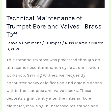
Technical Maintenance of
Trumpet Bore and Valves | Brass
Toff
Leave a Comment
/
Trumpet
/
Russ Marsh
/
March
6, 2026
This Yamaha trumpet was processed through an
ultrasonic decontamination cycle at our Lowton
workshop. Serving Widnes, we frequently
encounter heavy calcification and organic debris
within the leadpipe and valve blocks. These
deposits significantly alter the internal bore
diameter, resulting in increased resistance and