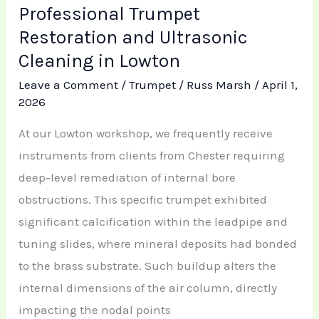
Professional Trumpet
Restoration and Ultrasonic
Cleaning in Lowton
Leave a Comment
/
Trumpet
/
Russ Marsh
/
April 1,
2026
At our Lowton workshop, we frequently receive
instruments from clients from Chester requiring
deep-level remediation of internal bore
obstructions. This specific trumpet exhibited
significant calcification within the leadpipe and
tuning slides, where mineral deposits had bonded
to the brass substrate. Such buildup alters the
internal dimensions of the air column, directly
impacting the nodal points