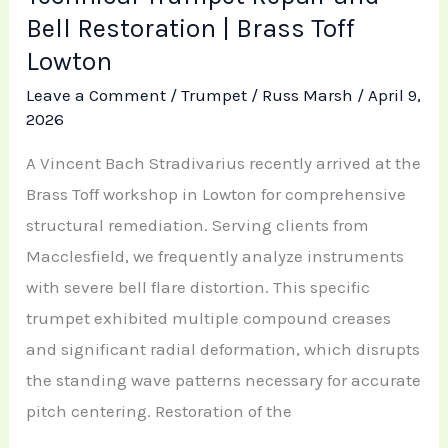
Bell Restoration | Brass Toff
Lowton
Leave a Comment
/
Trumpet
/
Russ Marsh
/
April 9,
2026
A Vincent Bach Stradivarius recently arrived at the
Brass Toff workshop in Lowton for comprehensive
structural remediation. Serving clients from
Macclesfield, we frequently analyze instruments
with severe bell flare distortion. This specific
trumpet exhibited multiple compound creases
and significant radial deformation, which disrupts
the standing wave patterns necessary for accurate
pitch centering. Restoration of the