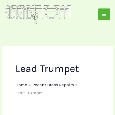
Skip
to
content
Lead Trumpet
Home
Recent Brass Repairs
Lead Trumpet