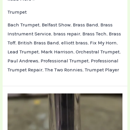
Trumpet
Bach Trumpet
,
Belfast Show
,
Brass Band
,
Brass
Instrument Service
,
brass repair
,
Brass Tech
,
Brass
Toff
,
British Brass Band
,
elliott brass
,
Fix My Horn
,
Lead Trumpet
,
Mark Harrison
,
Orchestral Trumpet
,
Paul Andrews
,
Professional Trumpet
,
Professional
Trumpet Repair
,
The Two Ronnies
,
Trumpet Player
Technical
Trumpet
Repair
and