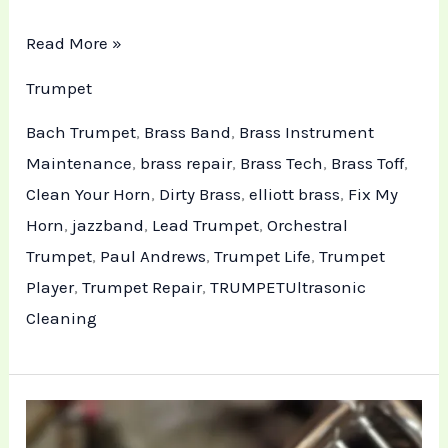
Read More »
Trumpet
Bach Trumpet
,
Brass Band
,
Brass Instrument
Maintenance
,
brass repair
,
Brass Tech
,
Brass Toff
,
Clean Your Horn
,
Dirty Brass
,
elliott brass
,
Fix My
Horn
,
jazzband
,
Lead Trumpet
,
Orchestral
Trumpet
,
Paul Andrews
,
Trumpet Life
,
Trumpet
Player
,
Trumpet Repair
,
TRUMPETUltrasonic
Cleaning
Technical
Maintenance