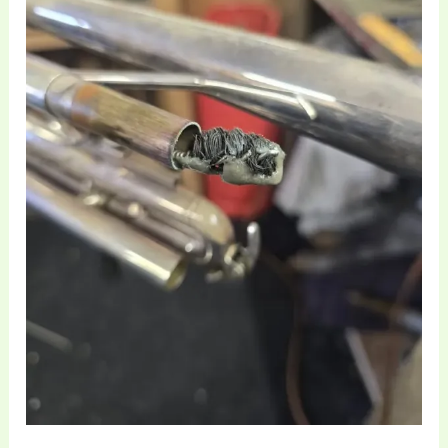
and
Ultrasonic
Cleaning
in
Lowton