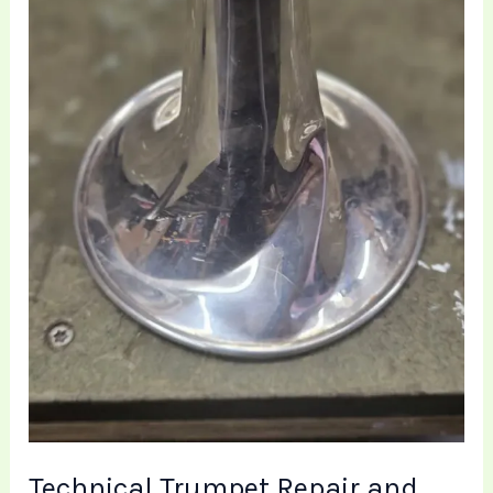
Bell
Restoration
|
Brass
Toff
Lowton
Technical Trumpet Repair and