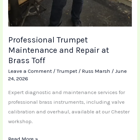
Professional Trumpet
Maintenance and Repair at
Brass Toff
Leave a Comment
/
Trumpet
/
Russ Marsh
/
June
24, 2026
Expert diagnostic and maintenance services for
professional brass instruments, including valve
calibration and overhaul, available at our Chester
workshop.
Read More »