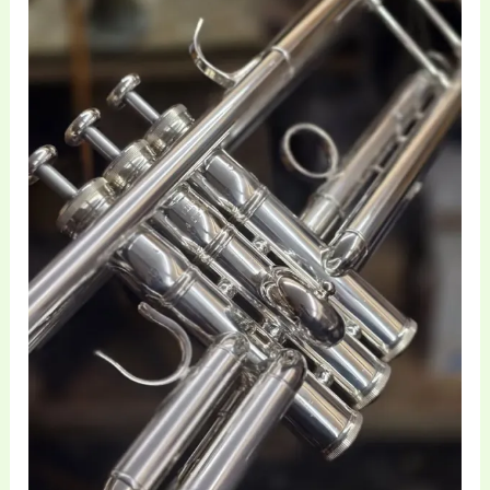
of
Trumpet
Bore
and
Valves
|
Brass
Toff