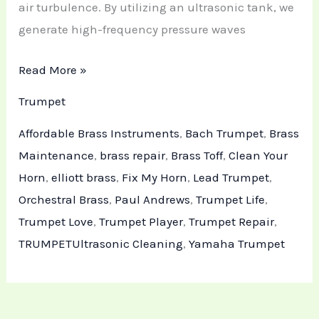
air turbulence. By utilizing an ultrasonic tank, we
generate high-frequency pressure waves
Read More »
Trumpet
Affordable Brass Instruments
,
Bach Trumpet
,
Brass
Maintenance
,
brass repair
,
Brass Toff
,
Clean Your
Horn
,
elliott brass
,
Fix My Horn
,
Lead Trumpet
,
Orchestral Brass
,
Paul Andrews
,
Trumpet Life
,
Trumpet Love
,
Trumpet Player
,
Trumpet Repair
,
TRUMPETUltrasonic Cleaning
,
Yamaha Trumpet