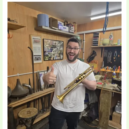
Professional
Trumpet
Maintenance
and
Repair
at
Brass
Toff