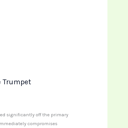
e Trumpet
ed significantly off the primary
y immediately compromises