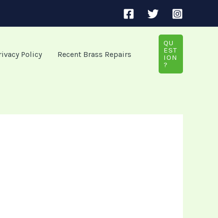
QU
EST
rivacy Policy
Recent Brass Repairs
ION
?