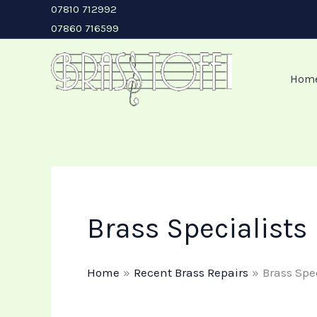
Skip
07810 712992
07860 716599
to
content
Hom
Brass Specialists
Home
Recent Brass Repairs
Brass Spe