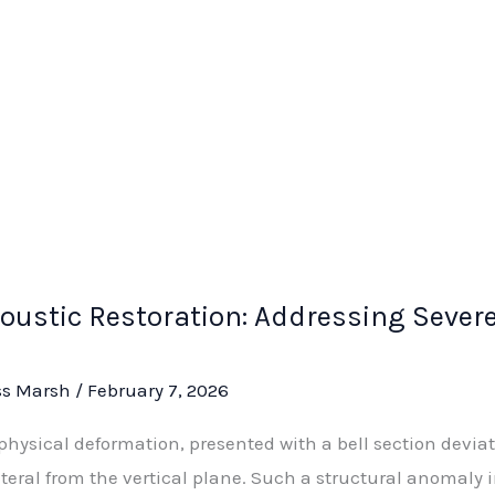
oustic Restoration: Addressing Sever
ss Marsh
/
February 7, 2026
physical deformation, presented with a bell section deviat
teral from the vertical plane. Such a structural anomal