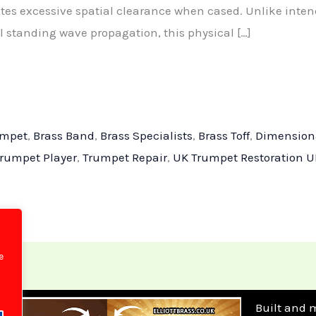
ates excessive spatial clearance when cased. Unlike inte
 standing wave propagation, this physical […]
umpet
,
Brass Band
,
Brass Specialists
,
Brass Toff
,
Dimension
rumpet Player
,
Trumpet Repair
,
UK Trumpet Restoration U
e
Built and 