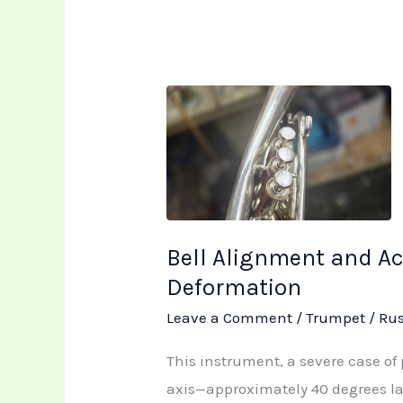
Bell
Alignment
and
Acoustic
Restoration:
Addressing
Bell Alignment and Ac
Severe
Deformation
Trumpet
Leave a Comment
/
Trumpet
/
Ru
Deformation
This instrument, a severe case of 
axis—approximately 40 degrees la