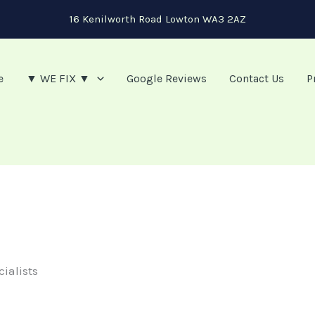
16 Kenilworth Road Lowton WA3 2AZ
e
▼ WE FIX ▼
Google Reviews
Contact Us
P
cialists