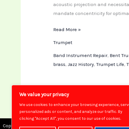
acoustic projection and necessit
mandate concentricity for optimal
Read More »
Trumpet
Band Instrument Repair
,
Bent Tr
brass
,
Jazz History
,
Trumpet Life
,
T
We value your privacy
We use cookies to enhance your browsing experience, serv
personalized ads or content, and analyze our traffic. By
clicking "Accept All", you consent to our use of cookies.
Copyright © 2026 Brass Toff Instrument Repair