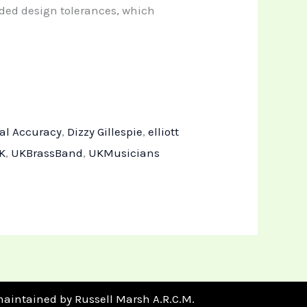
nded design tolerances, which
al Accuracy
,
Dizzy Gillespie
,
elliott
K
,
UKBrassBand
,
UKMusicians
maintained by Russell Marsh A.R.C.M.