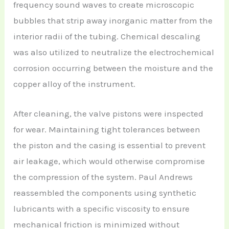
frequency sound waves to create microscopic
bubbles that strip away inorganic matter from the
interior radii of the tubing. Chemical descaling
was also utilized to neutralize the electrochemical
corrosion occurring between the moisture and the
copper alloy of the instrument.
After cleaning, the valve pistons were inspected
for wear. Maintaining tight tolerances between
the piston and the casing is essential to prevent
air leakage, which would otherwise compromise
the compression of the system. Paul Andrews
reassembled the components using synthetic
lubricants with a specific viscosity to ensure
mechanical friction is minimized without