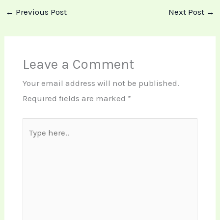
←
Previous Post
Next Post
→
Leave a Comment
Your email address will not be published.
Required fields are marked
*
Type
here..