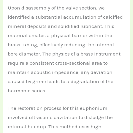
Upon disassembly of the valve section, we
identified a substantial accumulation of calcified
mineral deposits and solidified lubricant. This
material creates a physical barrier within the
brass tubing, effectively reducing the internal
bore diameter. The physics of a brass instrument
require a consistent cross-sectional area to
maintain acoustic impedance; any deviation
caused by grime leads to a degradation of the
harmonic series.
The restoration process for this euphonium
involved ultrasonic cavitation to dislodge the
internal buildup. This method uses high-