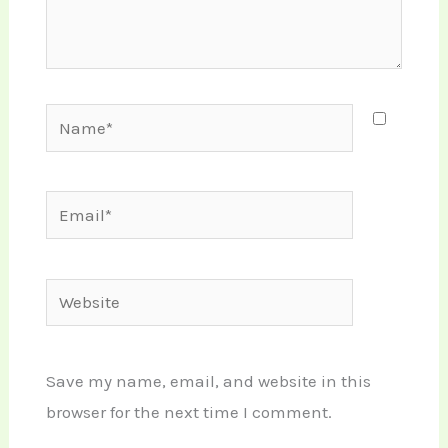
Name*
Email*
Website
Save my name, email, and website in this
browser for the next time I comment.