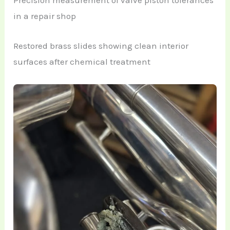
Precision measurement of valve piston tolerances
in a repair shop
Restored brass slides showing clean interior
surfaces after chemical treatment