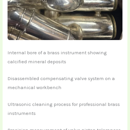
Internal bore of a brass instrument showing
calcified mineral deposits
Disassembled compensating valve system on a
mechanical workbench
Ultrasonic cleaning process for professional brass
instruments