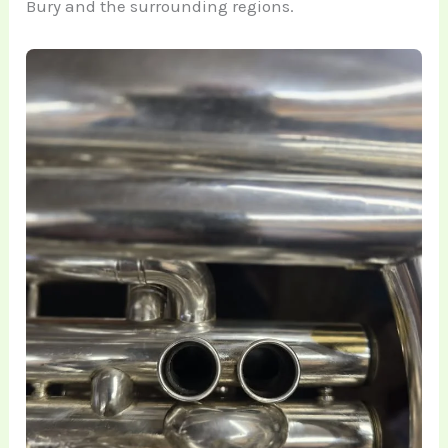
Bury and the surrounding regions.