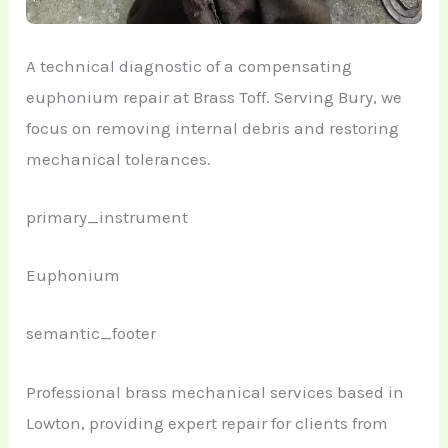
A technical diagnostic of a compensating
euphonium repair at Brass Toff. Serving Bury, we
focus on removing internal debris and restoring
mechanical tolerances.
primary_instrument
Euphonium
semantic_footer
Professional brass mechanical services based in
Lowton, providing expert repair for clients from