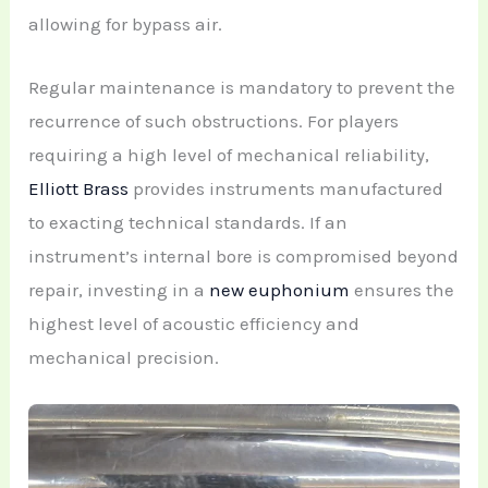
allowing for bypass air.
Regular maintenance is mandatory to prevent the
recurrence of such obstructions. For players
requiring a high level of mechanical reliability,
Elliott Brass
provides instruments manufactured
to exacting technical standards. If an
instrument’s internal bore is compromised beyond
repair, investing in a
new euphonium
ensures the
highest level of acoustic efficiency and
mechanical precision.