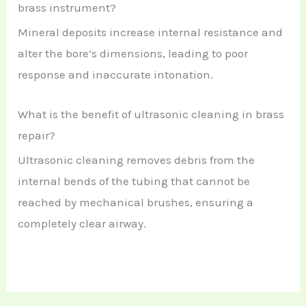
brass instrument?
Mineral deposits increase internal resistance and
alter the bore’s dimensions, leading to poor
response and inaccurate intonation.
What is the benefit of ultrasonic cleaning in brass
repair?
Ultrasonic cleaning removes debris from the
internal bends of the tubing that cannot be
reached by mechanical brushes, ensuring a
completely clear airway.