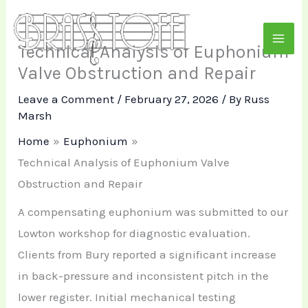
Skip
to
Technical Analysis of Euphonium
content
Valve Obstruction and Repair
Leave a Comment
/
February 27, 2026
/ By
Russ
Marsh
Home
Euphonium
Technical Analysis of Euphonium Valve
Obstruction and Repair
A compensating euphonium was submitted to our
Lowton workshop for diagnostic evaluation.
Clients from Bury reported a significant increase
in back-pressure and inconsistent pitch in the
lower register. Initial mechanical testing