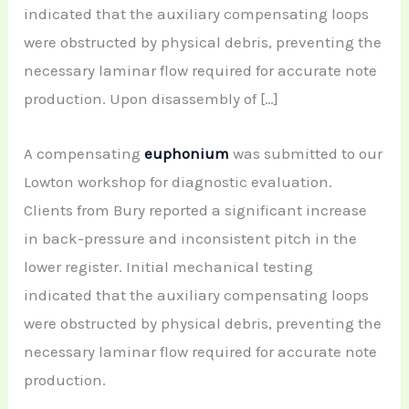
indicated that the auxiliary compensating loops
were obstructed by physical debris, preventing the
necessary laminar flow required for accurate note
production. Upon disassembly of […]
A compensating
euphonium
was submitted to our
Lowton workshop for diagnostic evaluation.
Clients from Bury reported a significant increase
in back-pressure and inconsistent pitch in the
lower register. Initial mechanical testing
indicated that the auxiliary compensating loops
were obstructed by physical debris, preventing the
necessary laminar flow required for accurate note
production.