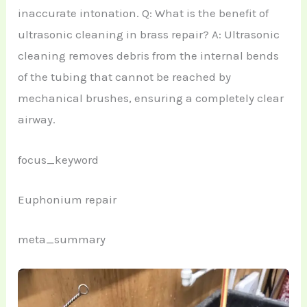
inaccurate intonation. Q: What is the benefit of
ultrasonic cleaning in brass repair? A: Ultrasonic
cleaning removes debris from the internal bends
of the tubing that cannot be reached by
mechanical brushes, ensuring a completely clear
airway.
focus_keyword
Euphonium repair
meta_summary