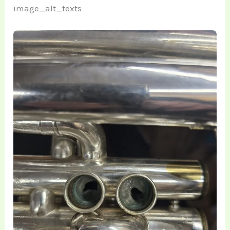
image_alt_texts