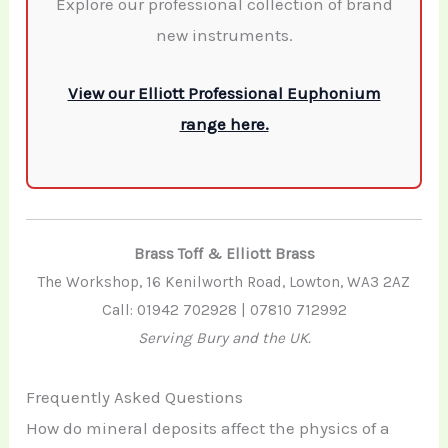
Explore our professional collection of brand
new instruments.
View our Elliott Professional Euphonium
range here.
Brass Toff & Elliott Brass
The Workshop, 16 Kenilworth Road, Lowton, WA3 2AZ
Call: 01942 702928 | 07810 712992
Serving Bury and the UK.
Frequently Asked Questions
How do mineral deposits affect the physics of a