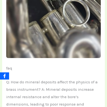
faq
Q: How do mineral deposits affect the physics of a
brass instrument? A: Mineral deposits increase
internal resistance and alter the bore’s
dimensions, leading to poor response and