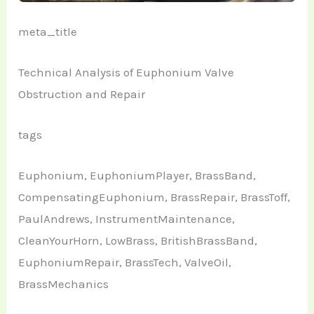
meta_title
Technical Analysis of Euphonium Valve
Obstruction and Repair
tags
Euphonium, EuphoniumPlayer, BrassBand,
CompensatingEuphonium, BrassRepair, BrassToff,
PaulAndrews, InstrumentMaintenance,
CleanYourHorn, LowBrass, BritishBrassBand,
EuphoniumRepair, BrassTech, ValveOil,
BrassMechanics