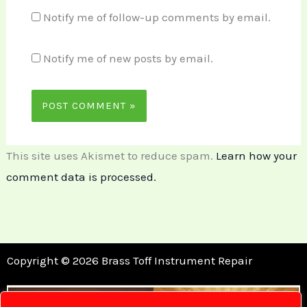
Notify me of follow-up comments by email.
Notify me of new posts by email.
This site uses Akismet to reduce spam.
Learn how your
comment data is processed.
Copyright © 2026 Brass Toff Instrument Repair