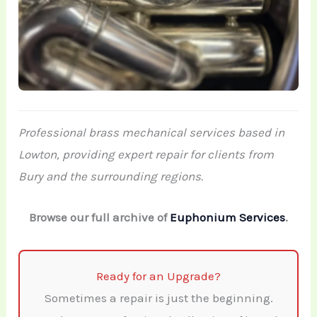
Professional brass mechanical services based in
Lowton, providing expert repair for clients from
Bury and the surrounding regions.
Browse our full archive of
Euphonium Services
.
Ready for an Upgrade?
Sometimes a repair is just the beginning.