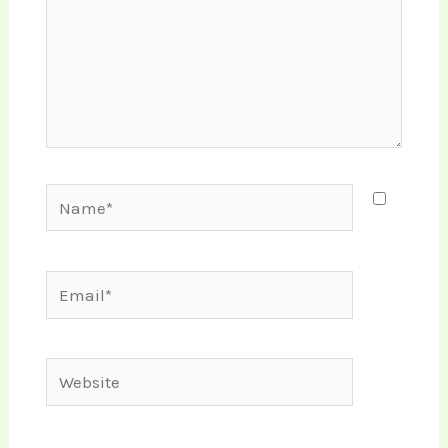
Name*
Email*
Website