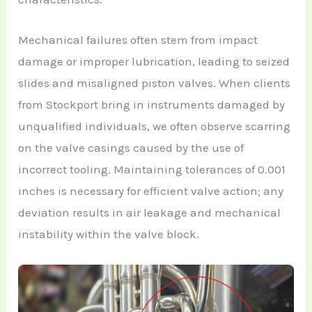
Mechanical failures often stem from impact
damage or improper lubrication, leading to seized
slides and misaligned piston valves. When clients
from Stockport bring in instruments damaged by
unqualified individuals, we often observe scarring
on the valve casings caused by the use of
incorrect tooling. Maintaining tolerances of 0.001
inches is necessary for efficient valve action; any
deviation results in air leakage and mechanical
instability within the valve block.