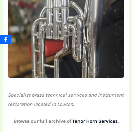
Specialist brass technical services and instrument
restoration located in Lowton.
Browse our full archive of
Tenor Horn Services
.