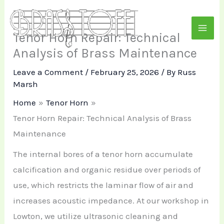
Skip
to
Tenor Horn Repair: Technical
content
Analysis of Brass Maintenance
Leave a Comment
/
February 25, 2026
/ By
Russ
Marsh
Home
Tenor Horn
Tenor Horn Repair: Technical Analysis of Brass
Maintenance
The internal bores of a tenor horn accumulate
calcification and organic residue over periods of
use, which restricts the laminar flow of air and
increases acoustic impedance. At our workshop in
Lowton, we utilize ultrasonic cleaning and