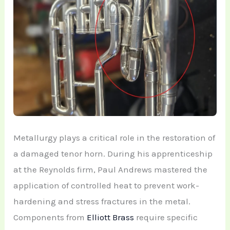
Metallurgy plays a critical role in the restoration of
a damaged tenor horn. During his apprenticeship
at the Reynolds firm, Paul Andrews mastered the
application of controlled heat to prevent work-
hardening and stress fractures in the metal.
Components from
Elliott Brass
require specific