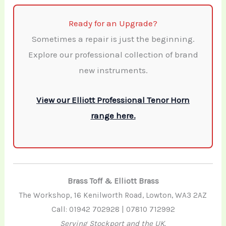
Ready for an Upgrade?
Sometimes a repair is just the beginning.
Explore our professional collection of brand
new instruments.
View our Elliott Professional Tenor Horn
range here.
Brass Toff & Elliott Brass
The Workshop, 16 Kenilworth Road, Lowton, WA3 2AZ
Call: 01942 702928 | 07810 712992
Serving Stockport and the UK.