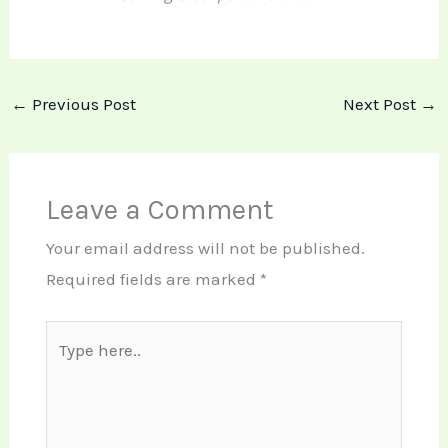
←
Previous Post
Next Post
→
Leave a Comment
Your email address will not be published.
Required fields are marked
*
Type
here..