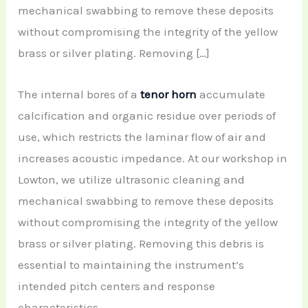
mechanical swabbing to remove these deposits
without compromising the integrity of the yellow
brass or silver plating. Removing […]
The internal bores of a
tenor horn
accumulate
calcification and organic residue over periods of
use, which restricts the laminar flow of air and
increases acoustic impedance. At our workshop in
Lowton, we utilize ultrasonic cleaning and
mechanical swabbing to remove these deposits
without compromising the integrity of the yellow
brass or silver plating. Removing this debris is
essential to maintaining the instrument’s
intended pitch centers and response
characteristics.