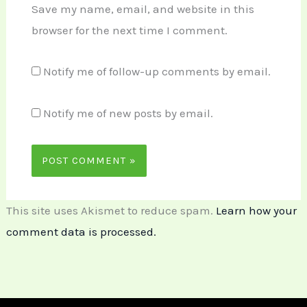
Save my name, email, and website in this
browser for the next time I comment.
Notify me of follow-up comments by email.
Notify me of new posts by email.
This site uses Akismet to reduce spam.
Learn how your
comment data is processed.