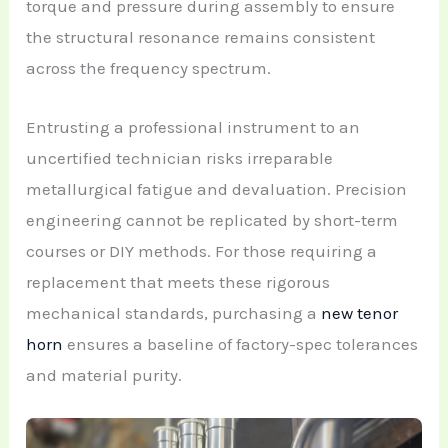
torque and pressure during assembly to ensure
the structural resonance remains consistent
across the frequency spectrum.
Entrusting a professional instrument to an
uncertified technician risks irreparable
metallurgical fatigue and devaluation. Precision
engineering cannot be replicated by short-term
courses or DIY methods. For those requiring a
replacement that meets these rigorous
mechanical standards, purchasing a
new tenor
horn
ensures a baseline of factory-spec tolerances
and material purity.